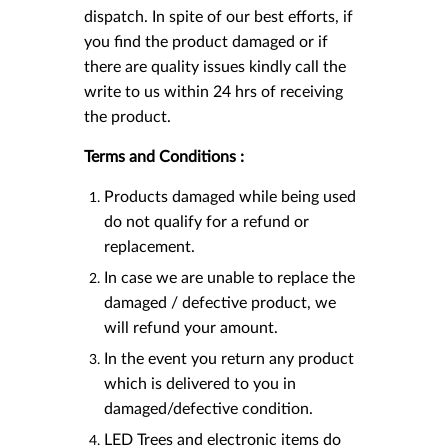
dispatch. In spite of our best efforts, if
you find the product damaged or if
there are quality issues kindly call the
write to us within 24 hrs of receiving
the product.
Terms and Conditions :
Products damaged while being used
do not qualify for a refund or
replacement.
In case we are unable to replace the
damaged / defective product, we
will refund your amount.
In the event you return any product
which is delivered to you in
damaged/defective condition.
LED Trees and electronic items do