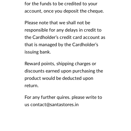
for the funds to be credited to your
account, once you deposit the cheque.
Please note that we shall not be
responsible for any delays in credit to
the Cardholder’s credit card account as
that is managed by the Cardholder’s
issuing bank.
Reward points, shipping charges or
discounts earned upon purchasing the
product would be deducted upon
return.
For any further quires. please write to
us contact@santastores.in