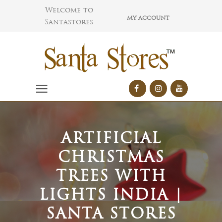
Welcome to
MY ACCOUNT
Santastores
ARTIFICIAL
CHRISTMAS
TREES WITH
LIGHTS INDIA |
SANTA STORES