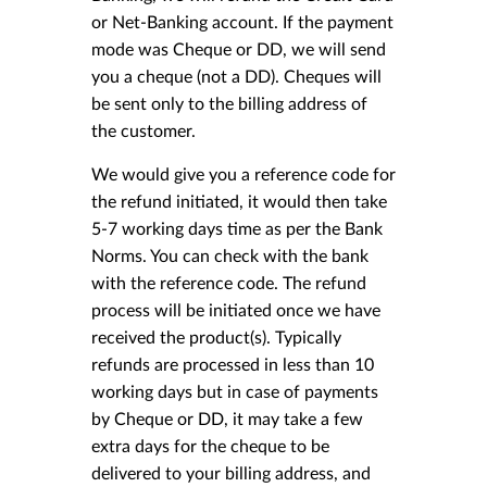
or Net-Banking account. If the payment
mode was Cheque or DD, we will send
you a cheque (not a DD). Cheques will
be sent only to the billing address of
the customer.
We would give you a reference code for
the refund initiated, it would then take
5-7 working days time as per the Bank
Norms. You can check with the bank
with the reference code. The refund
process will be initiated once we have
received the product(s). Typically
refunds are processed in less than 10
working days but in case of payments
by Cheque or DD, it may take a few
extra days for the cheque to be
delivered to your billing address, and