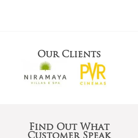
Our Clients
Find Out What
Customer Speak