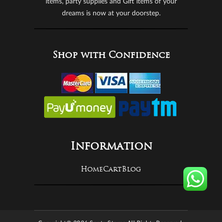
items, party supplies and Gift items of your
dreams is now at your doorstep.
Shop with Confidence
Information
Home
Cart
Blog