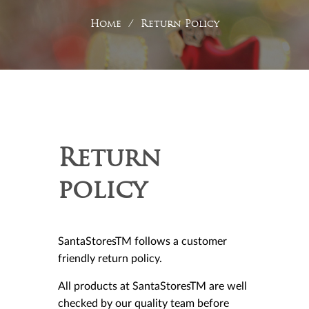
Home
/
Return Policy
Return
policy
SantaStoresTM follows a customer
friendly return policy.
All products at SantaStoresTM are well
checked by our quality team before