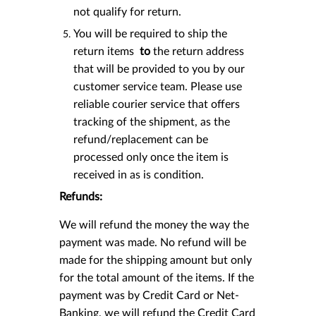
not qualify for return.
You will be required to ship the
return items
to
the return address
that will be provided to you by our
customer service team. Please use
reliable courier service that offers
tracking of the shipment, as the
refund/replacement can be
processed only once the item is
received in as is condition.
Refunds:
We will refund the money the way the
payment was made. No refund will be
made for the shipping amount but only
for the total amount of the items. If the
payment was by Credit Card or Net-
Banking, we will refund the Credit Card