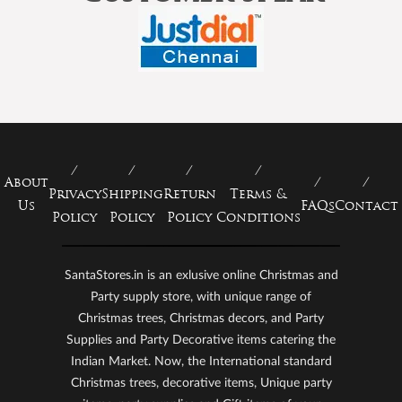
About
Privacy
Shipping
Return
Terms &
Us
FAQs
Contact
Policy
Policy
Policy
Conditions
SantaStores.in is an exlusive online Christmas and
Party supply store, with unique range of
Christmas trees, Christmas decors, and Party
Supplies and Party Decorative items catering the
Indian Market. Now, the International standard
Christmas trees, decorative items, Unique party