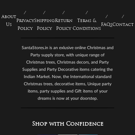
About
Privacy
Shipping
Return
Terms &
Us
FAQs
Contact
Policy
Policy
Policy
Conditions
SantaStores.in is an exlusive online Christmas and
Party supply store, with unique range of
Christmas trees, Christmas decors, and Party
Supplies and Party Decorative items catering the
Indian Market. Now, the International standard
Christmas trees, decorative items, Unique party
items, party supplies and Gift items of your
dreams is now at your doorstep.
Shop with Confidence