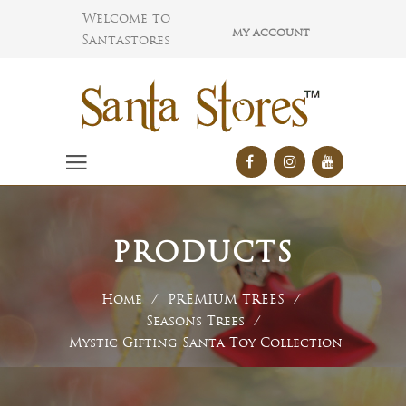
Welcome to
MY ACCOUNT
Santastores
PRODUCTS
Home
/
PREMIUM TREES
/
Seasons Trees
/
Mystic Gifting Santa Toy Collection