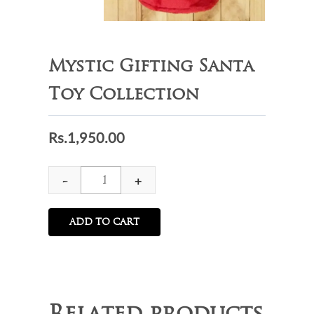
Mystic Gifting Santa
Toy Collection
Rs.
1,950.00
Mystic
-
+
Gifting
Santa
ADD TO CART
Toy
Collection
quantity
Related products