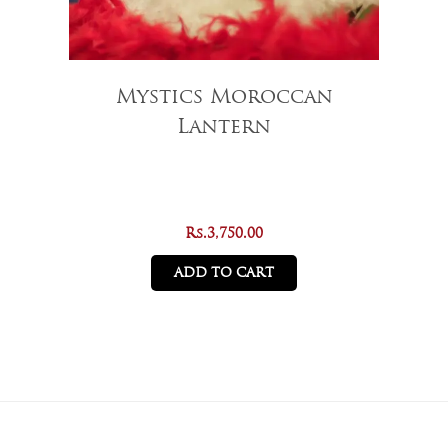
Mystics Moroccan
Lantern
Rs.
3,750.00
ADD TO CART