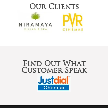
Our Clients
Find Out What
Customer Speak