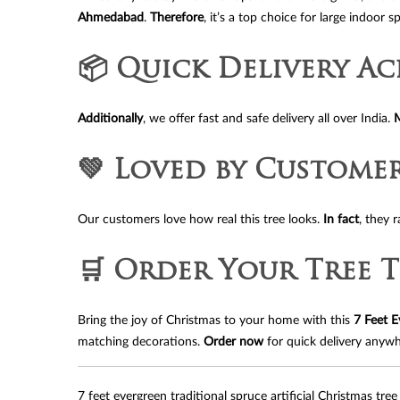
Ahmedabad
.
Therefore
, it’s a top choice for large indoor s
📦 Quick Delivery Ac
Additionally
, we offer fast and safe delivery all over India.
💚 Loved by Custome
Our customers love how real this tree looks.
In fact
, they 
🛒 Order Your Tree 
Bring the joy of Christmas to your home with this
7 Feet E
matching decorations.
Order now
for quick delivery anywh
7 feet evergreen traditional spruce artificial Christmas tree 