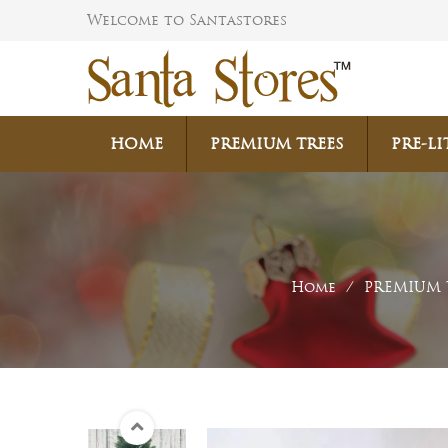
Welcome to Santastores
HOME
PREMIUM TREES
PRE-LI
Home
/
PREMIUM 