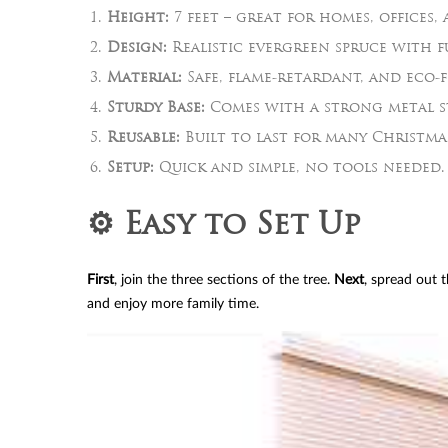
Height:
7 feet – great for homes, offices, 
Design:
Realistic evergreen spruce with f
Material:
Safe, flame-retardant, and eco-f
Sturdy Base:
Comes with a strong metal s
Reusable:
Built to last for many Christma
Setup:
Quick and simple, no tools needed.
⚙️ Easy to Set Up
First
, join the three sections of the tree.
Next
, spread out 
and enjoy more family time.