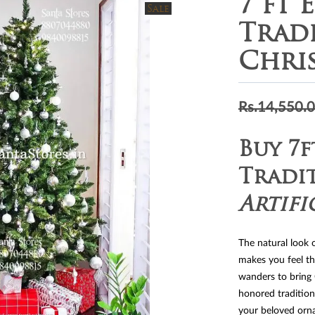
7 ft 
Sale
Trad
Chri
Rs.
14,550.
Buy 7f
Tradi
Artifi
The natural look 
makes you feel t
wanders to bring
honored tradition
your beloved orna