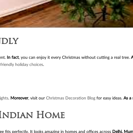
ndly
ent.
In fact
, you can enjoy it every Christmas without cutting a real tree.
A
friendly holiday choices
.
ights
.
Moreover
, visit our
Christmas Decoration Blog
for easy ideas.
As a 
y Indian Home
tree fits perfectly. It looks amazing in homes and offices across
Delhi, Mum