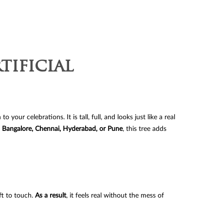
y
tificial
your celebrations. It is tall, full, and looks just like a real
 Bangalore, Chennai, Hyderabad, or Pune
, this tree adds
ft to touch.
As a result
, it feels real without the mess of