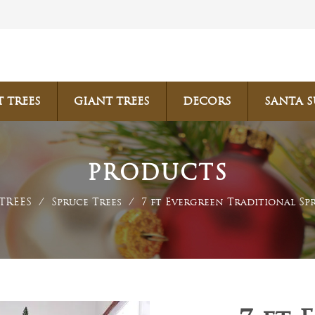
T TREES
GIANT TREES
DECORS
SANTA S
PRODUCTS
TREES
/
Spruce Trees
/
7 ft Evergreen Traditional Sp