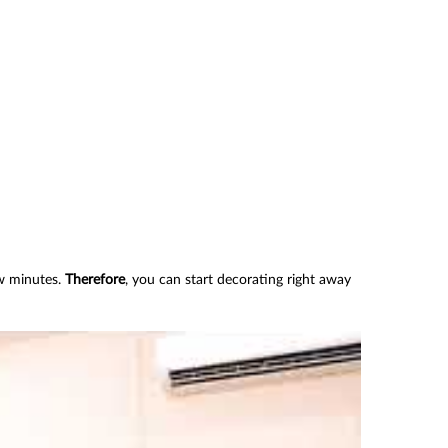
ew minutes.
Therefore
, you can start decorating right away