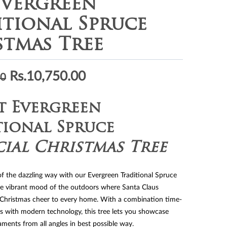
Evergreen
itional Spruce
stmas Tree
Original
Current
Rs.
10,750.00
00
price
price
was:
is:
t Evergreen
Rs.14,550.00.
Rs.10,750.00.
tional Spruce
cial Christmas Tree
of the dazzling way with our Evergreen Traditional Spruce
he vibrant mood of the outdoors where Santa Claus
 Christmas cheer to every home. With a combination time-
s with modern technology, this tree lets you showcase
ments from all angles in best possible way.