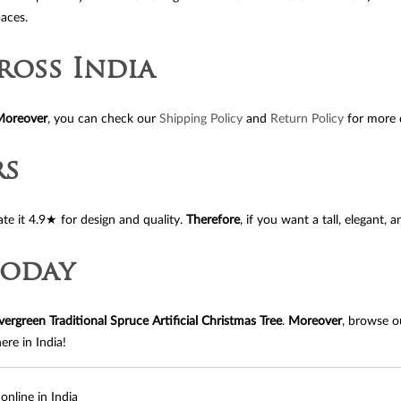
paces.
ross India
Moreover
, you can check our
Shipping Policy
and
Return Policy
for more d
rs
rate it 4.9★ for design and quality.
Therefore
, if you want a tall, elegant, 
Today
vergreen Traditional Spruce Artificial Christmas Tree
.
Moreover
, browse 
ere in India!
online in India