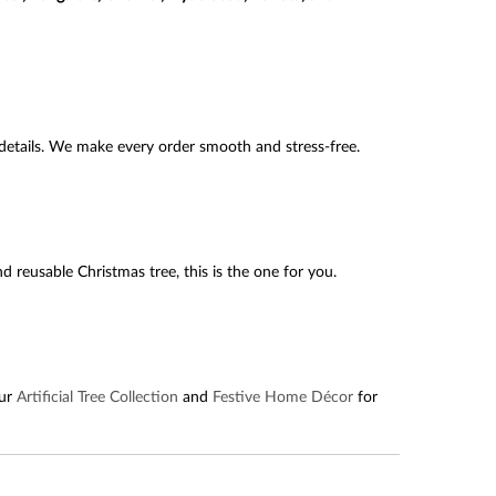
etails. We make every order smooth and stress-free.
and reusable Christmas tree, this is the one for you.
our
Artificial Tree Collection
and
Festive Home Décor
for