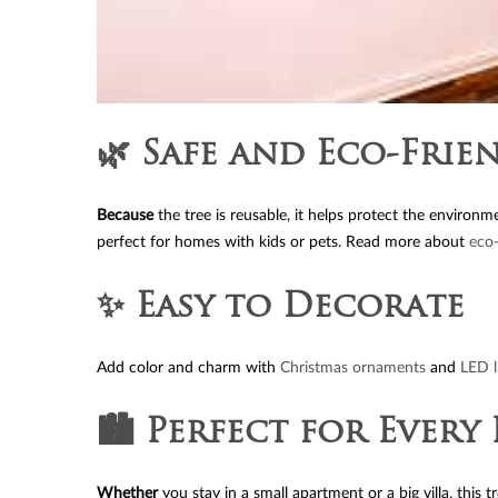
🌿 Safe and Eco-Frie
Because
the tree is reusable, it helps protect the environm
perfect for homes with kids or pets. Read more about
eco-
✨ Easy to Decorate
Add color and charm with
Christmas ornaments
and
LED l
🏙️ Perfect for Ever
Whether
you stay in a small apartment or a big villa, this 