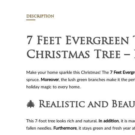
DESCRIPTION
7 Feet Evergreen 
Christmas Tree – 
Make your home sparkle this Christmas! The
7 Feet Evergr
spruce.
Moreover
, the lush green branches make it the per
holiday magic to every home.
🎄 Realistic and Beau
This 7-foot tree looks rich and natural.
In addition
, it is 
fallen needles.
Furthermore
, it stays green and fresh year af