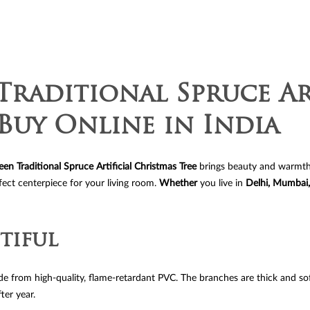
Tree
quantit
Traditional Spruce Ar
Buy Online in India
een Traditional Spruce Artificial Christmas Tree
brings beauty and warmth to 
fect centerpiece for your living room.
Whether
you live in
Delhi, Mumbai,
tiful
made from high-quality, flame-retardant PVC. The branches are thick and so
ter year.