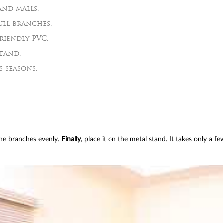
and malls.
ull branches.
riendly PVC.
tand.
s seasons.
the branches evenly.
Finally
, place it on the metal stand. It takes only a f