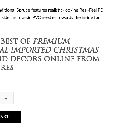
ditional Spruce features realistic-looking Real-Feel PE
tside and classic PVC needles towards the inside for
 BEST OF
PREMIUM
IAL IMPORTED CHRISTMAS
D DECORS ONLINE FROM
RES
+
een
CART
onal
as