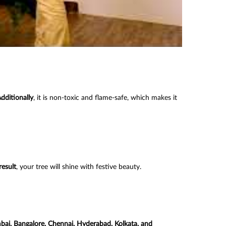
dditionally
, it is non-toxic and flame-safe, which makes it
result
, your tree will shine with festive beauty.
bai, Bangalore, Chennai, Hyderabad, Kolkata, and