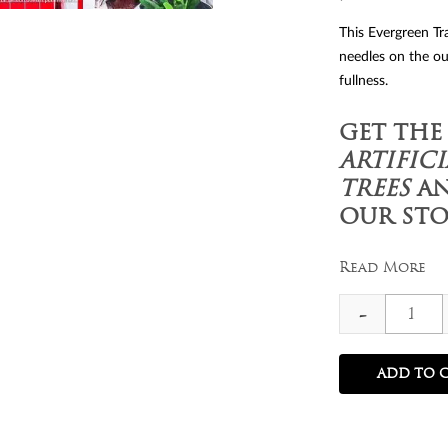
This Evergreen Tra
needles on the ou
fullness.
GET THE
ARTIFIC
TREES
AN
OUR STO
Read More
7
-
ft
Evergr
ADD TO 
Traditi
Spruce
Christm