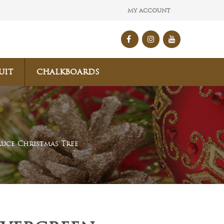
MY ACCOUNT
UIT
CHALKBOARDS
ruce Christmas Tree